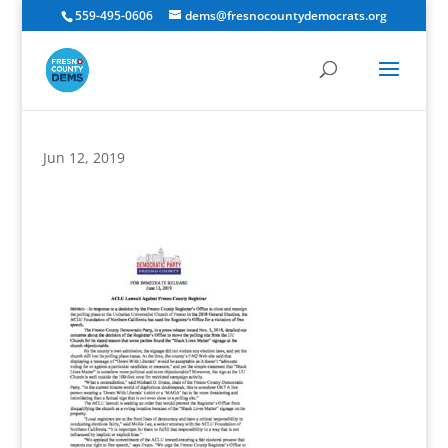
559-495-0606
dems@fresnocountydemocrats.org
Jun 12, 2019