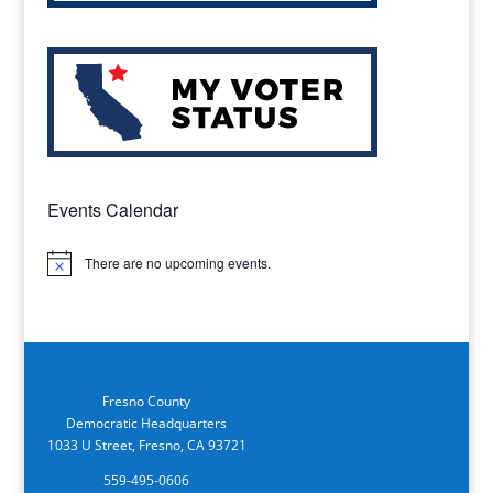
Events Calendar
There are no upcoming events.
Notice
Fresno County
Democratic Headquarters
1033 U Street, Fresno, CA 93721
559-495-0606