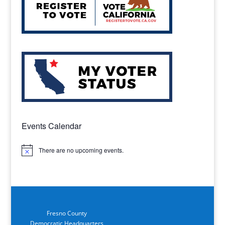
Events Calendar
There are no upcoming events.
Notice
Fresno County
Democratic Headquarters