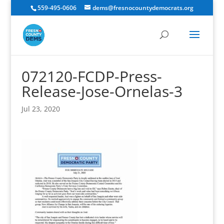
559-495-0606
dems@fresnocountydemocrats.org
072120-FCDP-Press-
Release-Jose-Ornelas-3
Jul 23, 2020