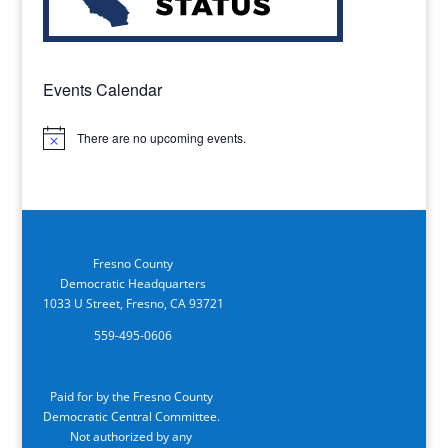
Events Calendar
There are no upcoming events.
Notice
Fresno County
Democratic Headquarters
1033 U Street, Fresno, CA 93721
559-495-0606
Paid for by the Fresno County
Democratic Central Committee.
Not authorized by any