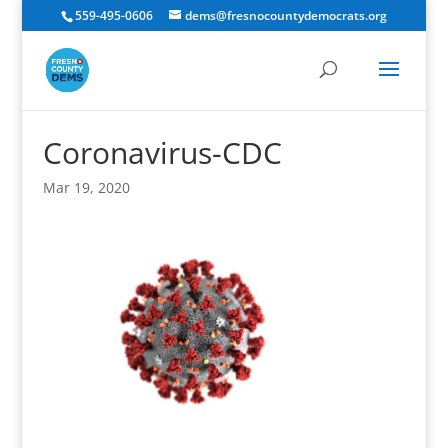
559-495-0606
dems@fresnocountydemocrats.org
Coronavirus-CDC
Mar 19, 2020