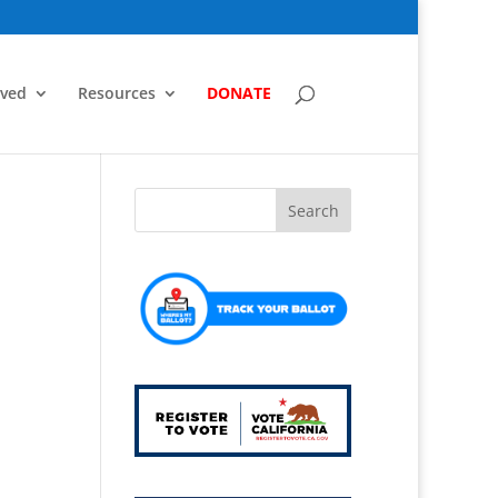
lved
Resources
DONATE