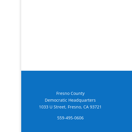
Fresno County
Democratic Headquarters
1033 U Street, Fresno, CA 93721
559-495-0606