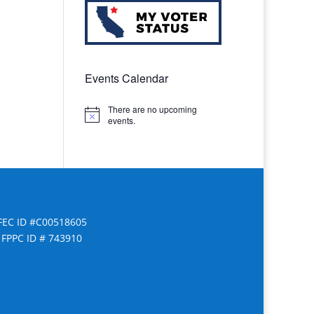
Events Calendar
There are no upcoming
Notice
events.
FEC ID #C00518605
FPPC ID # 743910