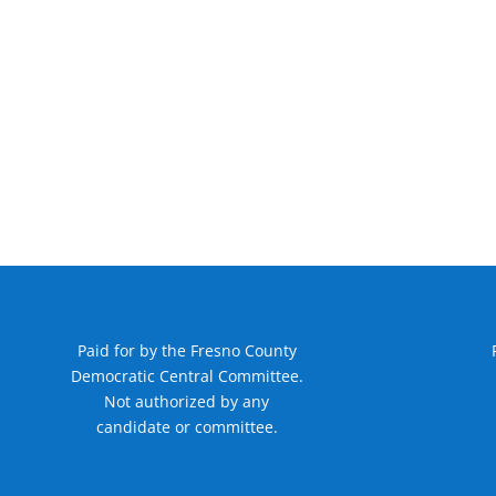
Paid for by the Fresno County
Democratic Central Committee.
Not authorized by any
candidate or committee.