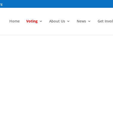
rg
Home
Voting
About Us
News
Get Invo