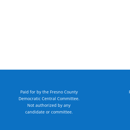
Paid for by the Fresno County
Democratic Central Committee.
Not authorized by any
candidate or committee.