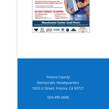
Fresno County
Democratic Headquarters
1033 U Street, Fresno, CA 93721
559-495-0606