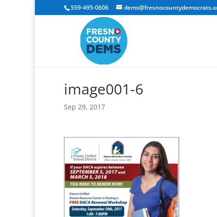
559-495-0606
dems@fresnocountydemocrats.o
image001-6
Sep 29, 2017