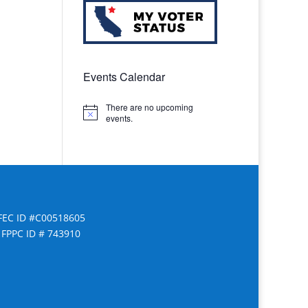
Events Calendar
There are no upcoming
Notice
events.
FEC ID #C00518605
FPPC ID # 743910