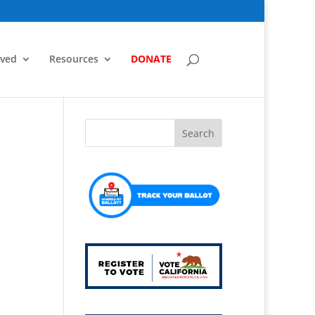
lved
Resources
DONATE