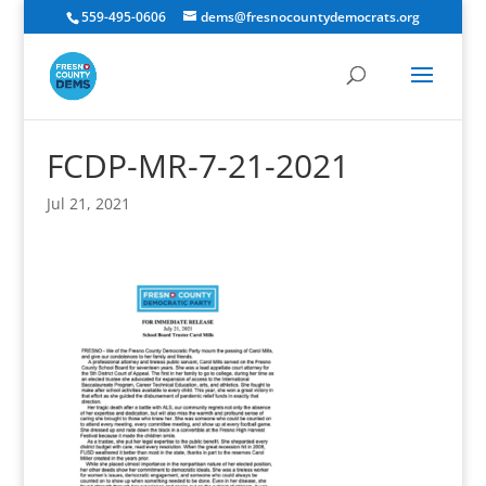
559-495-0606
dems@fresnocountydemocrats.org
FCDP-MR-7-21-2021
Jul 21, 2021