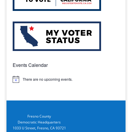
Events Calendar
There are no upcoming events.
Notice
Fresno County
Democratic Headquarters
1033 U Street, Fresno, CA 93721