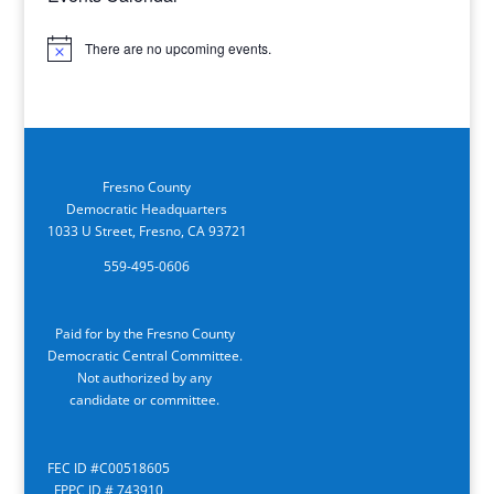
There are no upcoming events.
Notice
Fresno County
Democratic Headquarters
1033 U Street, Fresno, CA 93721
559-495-0606
Paid for by the Fresno County
Democratic Central Committee.
Not authorized by any
candidate or committee.
FEC ID #C00518605
FPPC ID # 743910