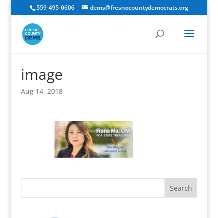
559-495-0606
dems@fresnocountydemocrats.org
image
Aug 14, 2018