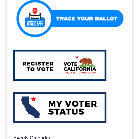
Events Calendar