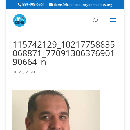
559-495-0606
dems@fresnocountydemocrats.org
115742129_10217758835
068871_77091306376901
90664_n
Jul 20, 2020