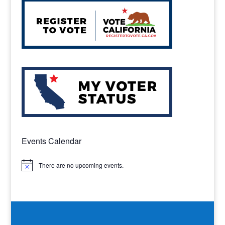
Events Calendar
There are no upcoming events.
Notice