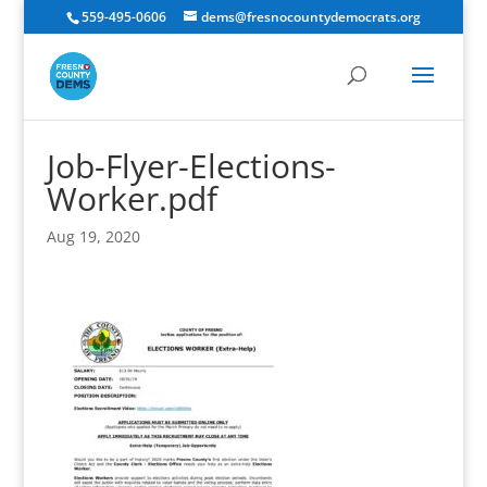
559-495-0606
dems@fresnocountydemocrats.org
Job-Flyer-Elections-
Worker.pdf
Aug 19, 2020