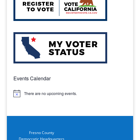
Events Calendar
There are no upcoming events.
Notice
Fresno County
Democratic Headquarters