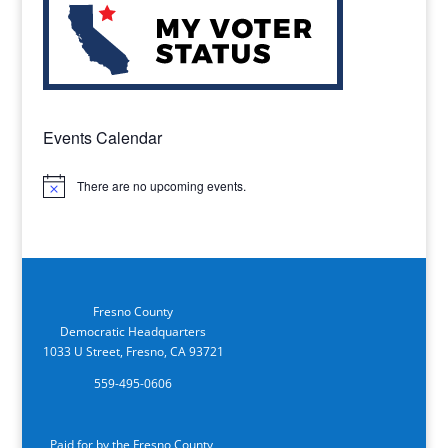
Events Calendar
There are no upcoming events.
Notice
Fresno County
Democratic Headquarters
1033 U Street, Fresno, CA 93721
559-495-0606
Paid for by the Fresno County