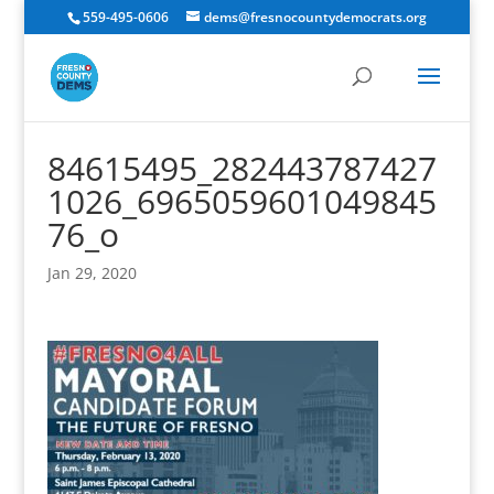
559-495-0606
dems@fresnocountydemocrats.org
84615495_282443787427
1026_6965059601049845
76_o
Jan 29, 2020