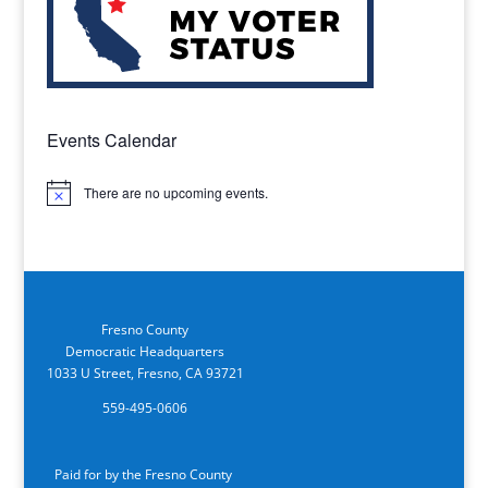
Events Calendar
There are no upcoming events.
Notice
Fresno County
Democratic Headquarters
1033 U Street, Fresno, CA 93721
559-495-0606
Paid for by the Fresno County