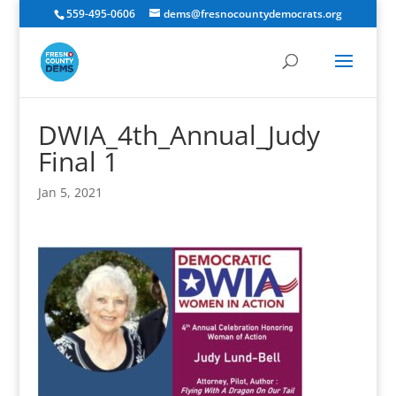
559-495-0606
dems@fresnocountydemocrats.org
DWIA_4th_Annual_Judy
Final 1
Jan 5, 2021