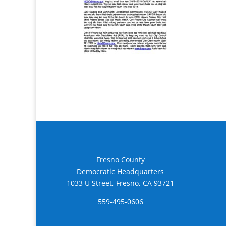
Fresno County
Democratic Headquarters
1033 U Street, Fresno, CA 93721
559-495-0606