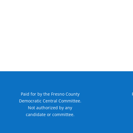
Paid for by the Fresno County
Democratic Central Committee.
Not authorized by any
candidate or committee.