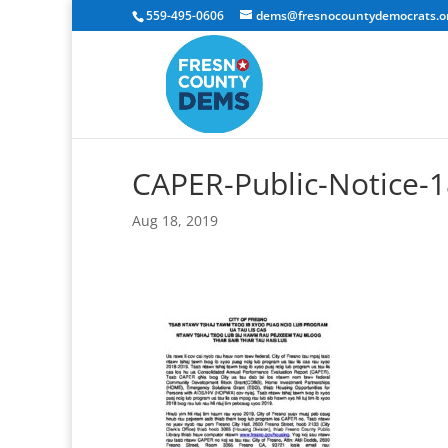
559-495-0606
dems@fresnocountydemocrats.o
CAPER-Public-Notice
Aug 18, 2019