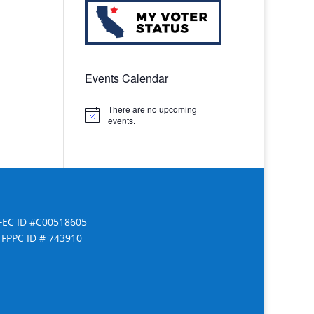
Events Calendar
There are no upcoming
Notice
events.
FEC ID #C00518605
FPPC ID # 743910