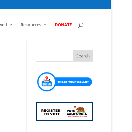
lved
Resources
DONATE