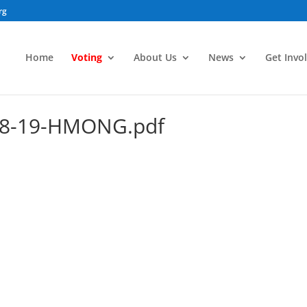
rg
Home
Voting
About Us
News
Get Invo
-18-19-HMONG.pdf