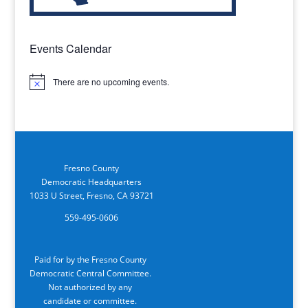
Events Calendar
There are no upcoming events.
Notice
Fresno County
Democratic Headquarters
1033 U Street, Fresno, CA 93721
559-495-0606
Paid for by the Fresno County
Democratic Central Committee.
Not authorized by any
candidate or committee.