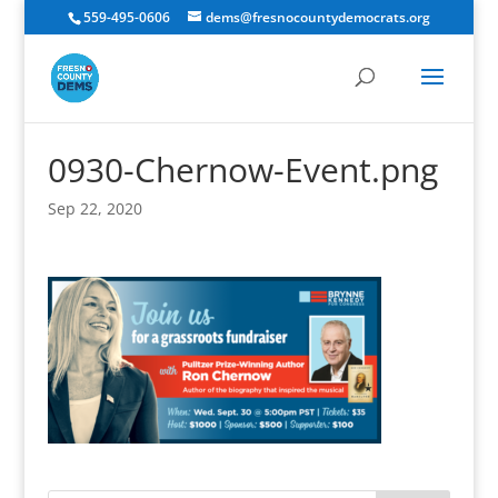
559-495-0606
dems@fresnocountydemocrats.org
0930-Chernow-Event.png
Sep 22, 2020