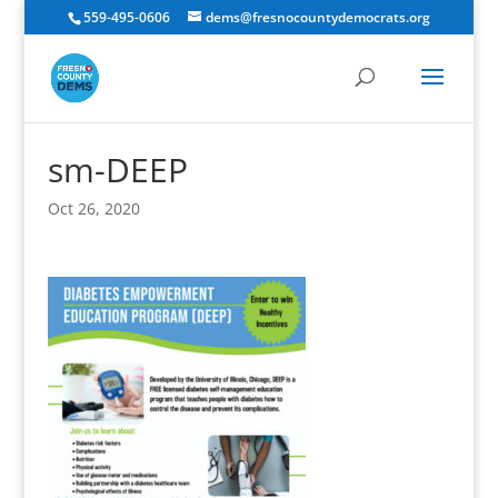
559-495-0606
dems@fresnocountydemocrats.org
sm-DEEP
Oct 26, 2020