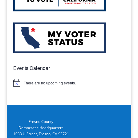
Events Calendar
There are no upcoming events.
Notice
Fresno County
Democratic Headquarters
1033 U Street, Fresno, CA 93721