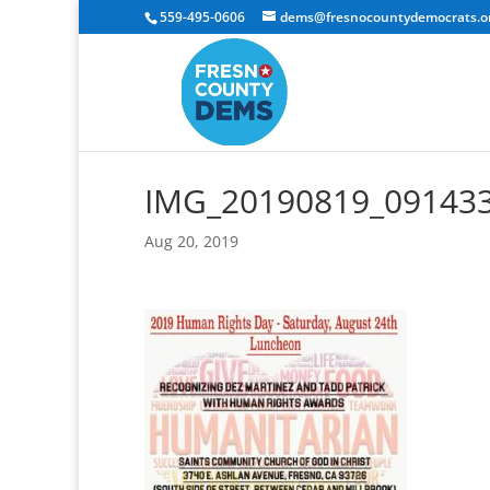
559-495-0606
dems@fresnocountydemocrats.o
IMG_20190819_091433
Aug 20, 2019