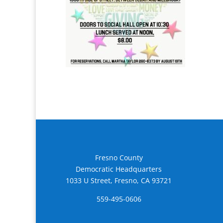
Fresno County
Democratic Headquarters
1033 U Street, Fresno, CA 93721
559-495-0606