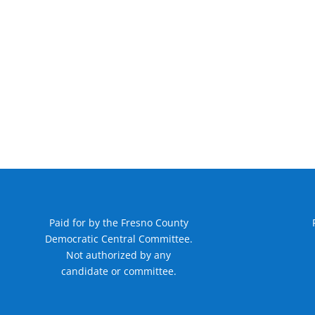
Paid for by the Fresno County
Democratic Central Committee.
Not authorized by any
candidate or committee.