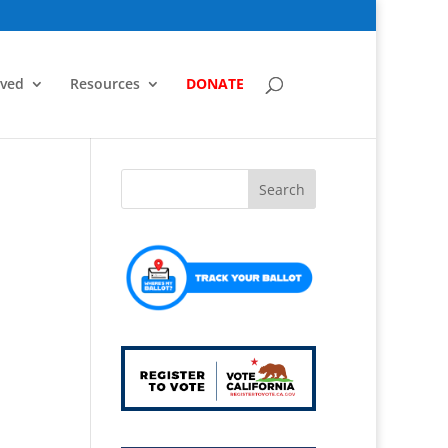
lved
Resources
DONATE