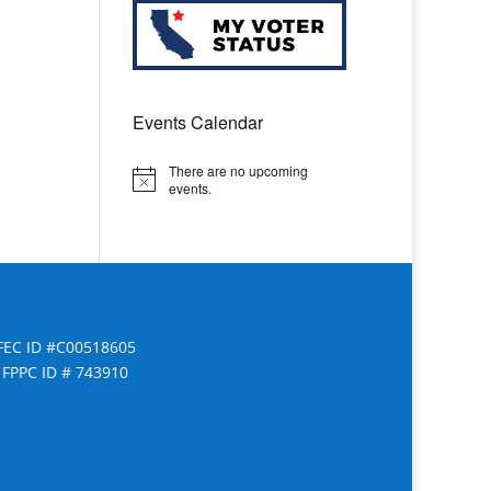
Events Calendar
There are no upcoming
Notice
events.
FEC ID #C00518605
FPPC ID # 743910