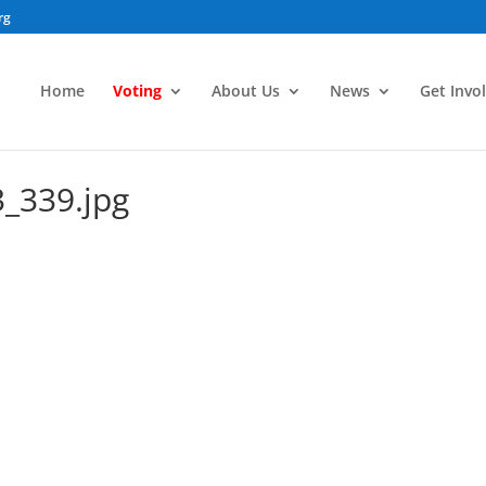
rg
Home
Voting
About Us
News
Get Invo
_339.jpg