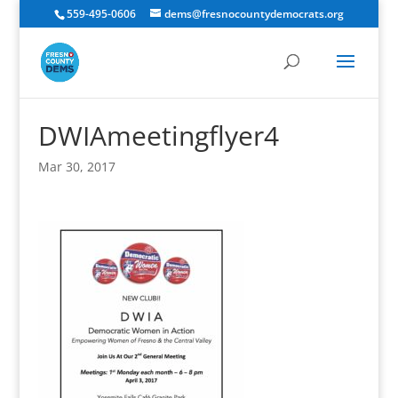
559-495-0606
dems@fresnocountydemocrats.org
DWIAmeetingflyer4
Mar 30, 2017