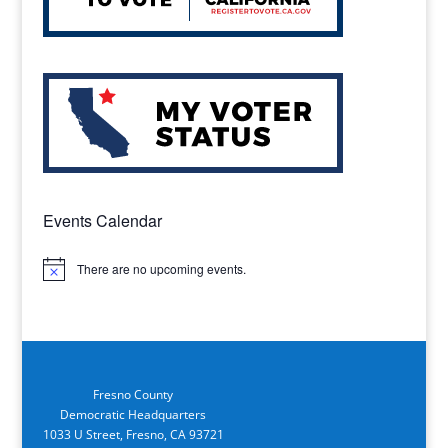
Events Calendar
There are no upcoming events.
Notice
Fresno County
Democratic Headquarters
1033 U Street, Fresno, CA 93721