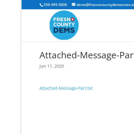
559-495-0606
dems@fresnocountydemocrats.o
Attached-Message-Part
Jun 11, 2020
Attached-Message-Part.txt