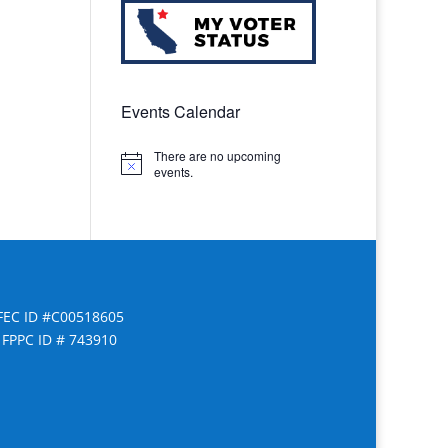
Events Calendar
There are no upcoming
Notice
events.
FEC ID #C00518605
FPPC ID # 743910