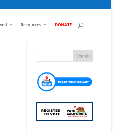
lved
Resources
DONATE