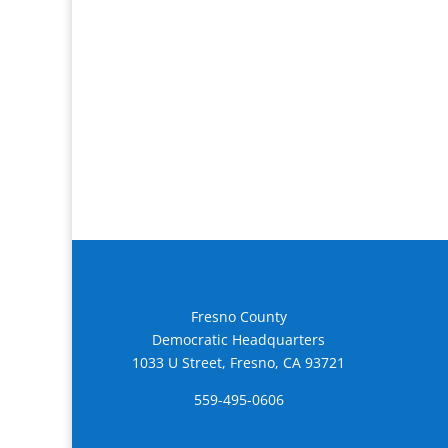
Fresno County
Democratic Headquarters
1033 U Street, Fresno, CA 93721
559-495-0606