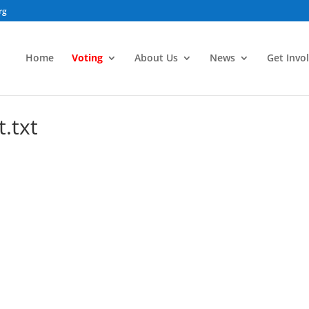
rg
Home
Voting
About Us
News
Get Invo
.txt