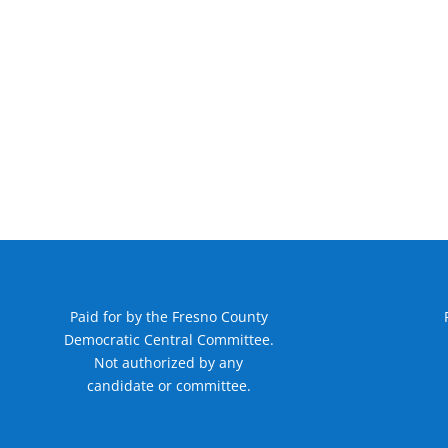
Paid for by the Fresno County
Democratic Central Committee.
Not authorized by any
candidate or committee.