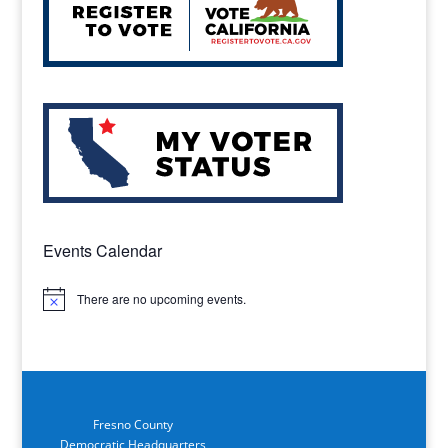
Events Calendar
There are no upcoming events.
Notice
Fresno County
Democratic Headquarters