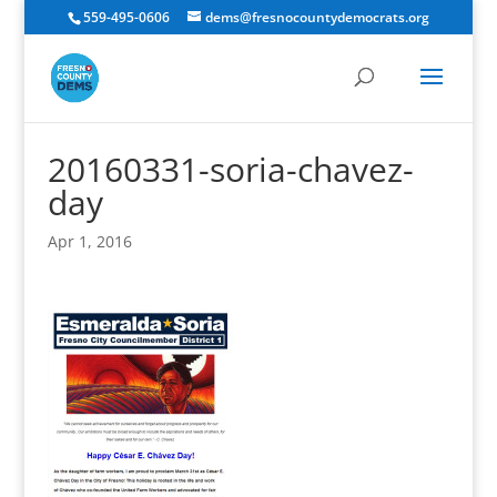
559-495-0606
dems@fresnocountydemocrats.org
20160331-soria-chavez-
day
Apr 1, 2016