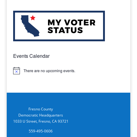
Events Calendar
There are no upcoming events.
Notice
Fresno County
Democratic Headquarters
1033 U Street, Fresno, CA 93721
559-495-0606