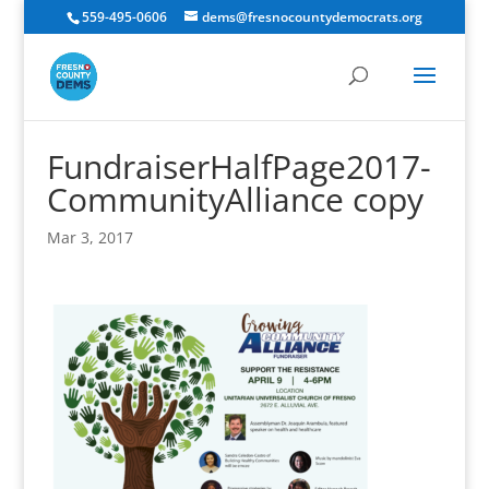
559-495-0606
dems@fresnocountydemocrats.org
FundraiserHalfPage2017-
CommunityAlliance copy
Mar 3, 2017