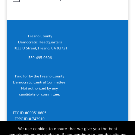
Notice
Fresno County
Democratic Headquarters
1033 U Street, Fresno, CA 93721
559-495-0606
Paid for by the Fresno County
Democratic Central Committee.
Not authorized by any
candidate or committee.
FEC ID #C00518605
FPPC ID # 743910
We use cookies to ensure that we give you the best
experience on our website. If you continue to use this site we