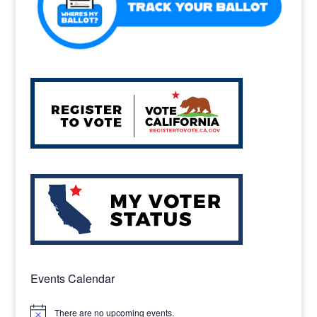
Events Calendar
There are no upcoming events.