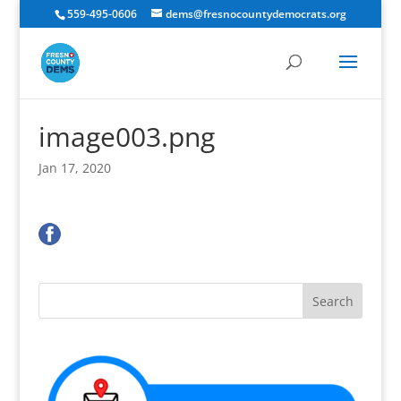
559-495-0606
dems@fresnocountydemocrats.org
image003.png
Jan 17, 2020