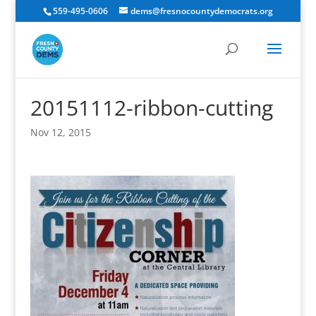
559-495-0606
dems@fresnocountydemocrats.org
20151112-ribbon-cutting
Nov 12, 2015