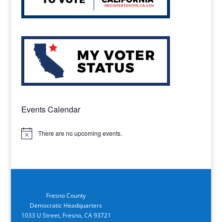
Events Calendar
There are no upcoming events.
Notice
Fresno County
Democratic Headquarters
1033 U Street, Fresno, CA 93721