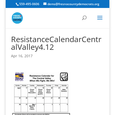
559-495-0606
dems@fresnocountydemocrats.org
ResistanceCalendarCentr
alValley4.12
Apr 16, 2017