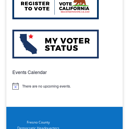
Events Calendar
There are no upcoming events.
Notice
Fresno County
Democratic Headquarters