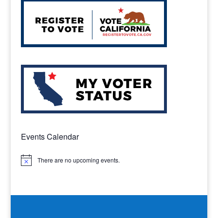
Events Calendar
There are no upcoming events.
Notice