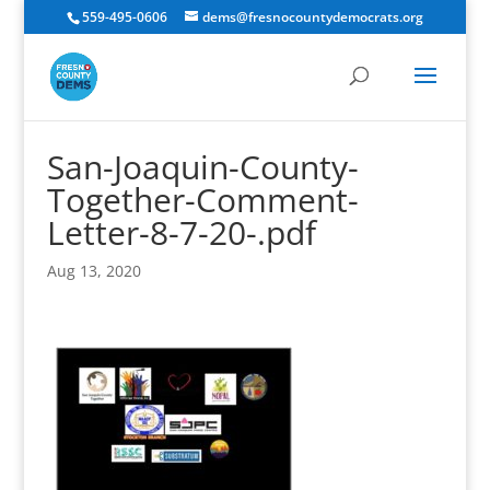
559-495-0606
dems@fresnocountydemocrats.org
San-Joaquin-County-
Together-Comment-
Letter-8-7-20-.pdf
Aug 13, 2020