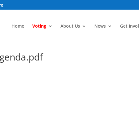
rg
Home
Voting
About Us
News
Get Invo
genda.pdf