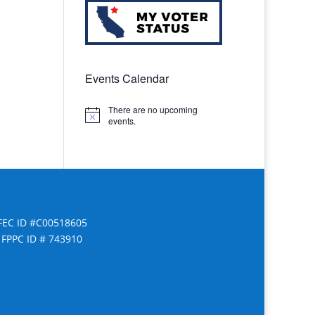
Events Calendar
There are no upcoming
Notice
events.
FEC ID #C00518605
FPPC ID # 743910