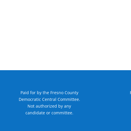
Paid for by the Fresno County
Democratic Central Committee.
Not authorized by any
candidate or committee.