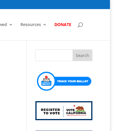
lved
Resources
DONATE