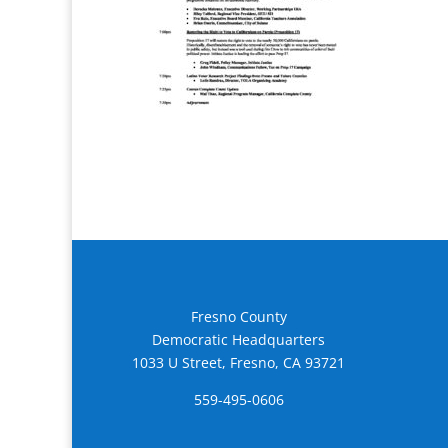
Fresno County
Democratic Headquarters
1033 U Street, Fresno, CA 93721
559-495-0606