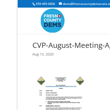
559-495-0606
dems@fresnocountydemocrats.o
CVP-August-Meeting-A
Aug 13, 2020