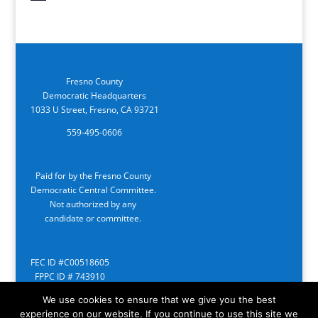
Fresno County
Democratic Headquarters
1033 U Street, Fresno, CA 93721
559-495-0606
Paid for by the Fresno County
Democratic Central Committee.
Not authorized by any
candidate or committee.
FEC ID #C00518605
FPPC ID # 743910
We use cookies to ensure that we give you the best
experience on our website. If you continue to use this site we