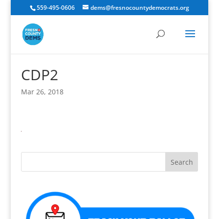
559-495-0606
dems@fresnocountydemocrats.org
CDP2
Mar 26, 2018