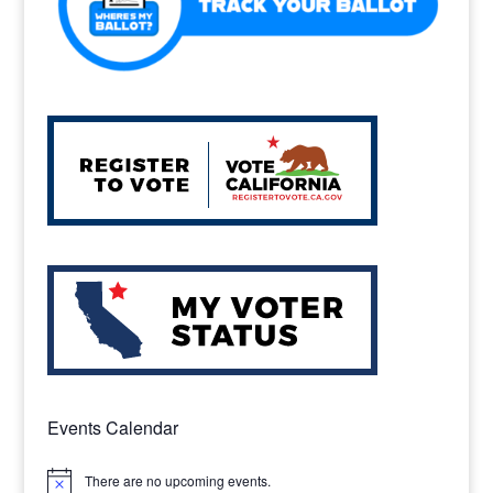
Events Calendar
There are no upcoming events.
Notice