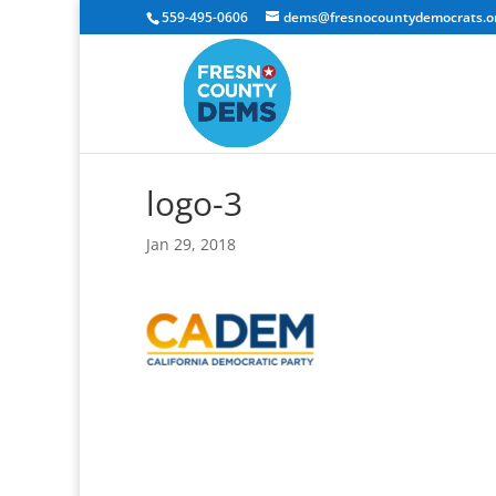
559-495-0606
dems@fresnocountydemocrats.o
logo-3
Jan 29, 2018