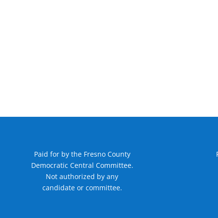
Paid for by the Fresno County
Democratic Central Committee.
Not authorized by any
candidate or committee.