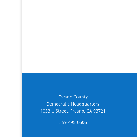
Fresno County
Democratic Headquarters
1033 U Street, Fresno, CA 93721
559-495-0606