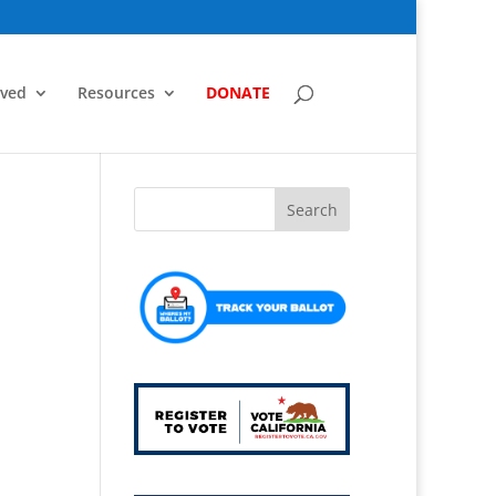
lved
Resources
DONATE