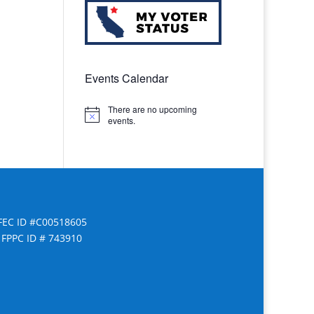
Events Calendar
There are no upcoming
Notice
events.
FEC ID #C00518605
FPPC ID # 743910