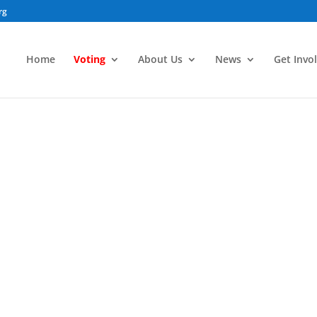
rg
Home
Voting
About Us
News
Get Invo