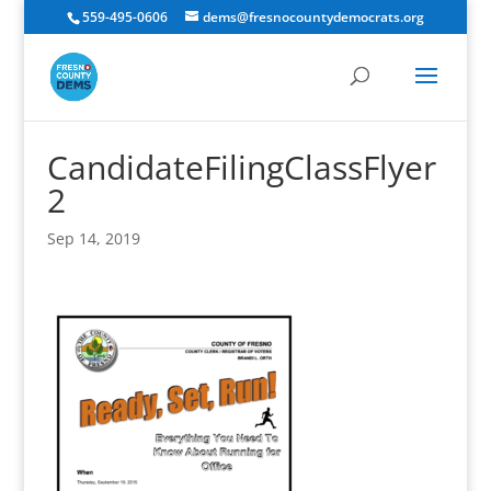
559-495-0606
dems@fresnocountydemocrats.org
CandidateFilingClassFlyer
2
Sep 14, 2019