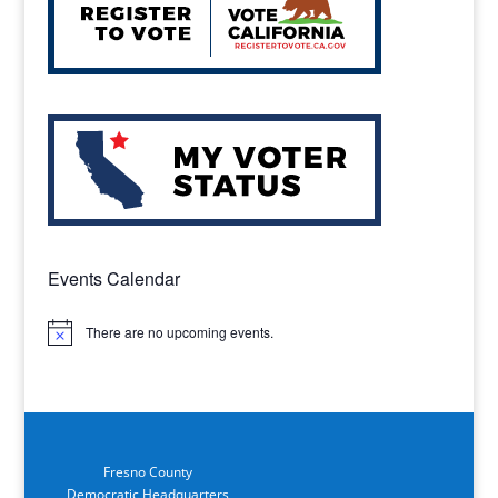
Events Calendar
There are no upcoming events.
Notice
Fresno County
Democratic Headquarters