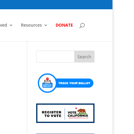
lved
Resources
DONATE