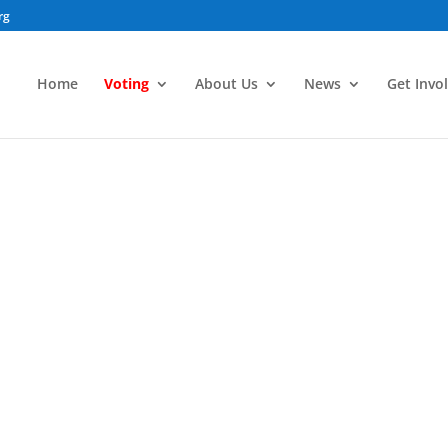
rg
Home
Voting
About Us
News
Get Invo