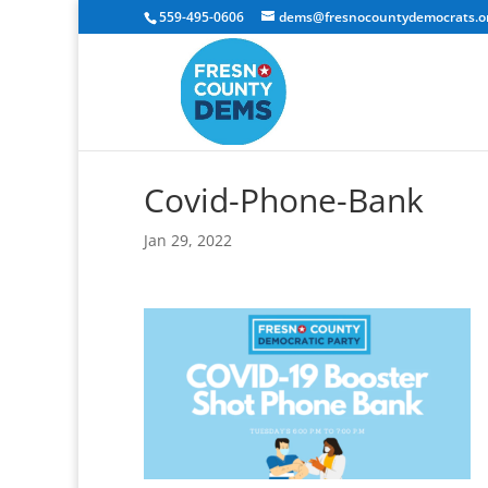
559-495-0606
dems@fresnocountydemocrats.o
Covid-Phone-Bank
Jan 29, 2022