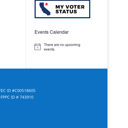
Events Calendar
There are no upcoming
Notice
events.
FEC ID #C00518605
FPPC ID # 743910