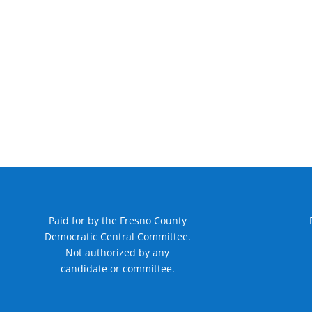
Paid for by the Fresno County
Democratic Central Committee.
Not authorized by any
candidate or committee.