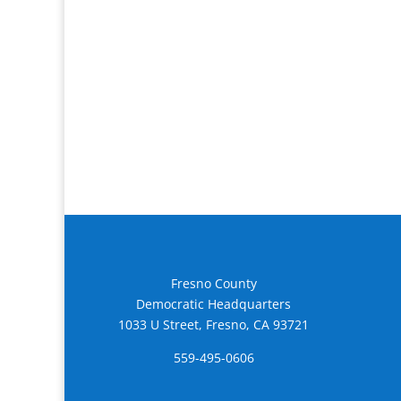
Fresno County
Democratic Headquarters
1033 U Street, Fresno, CA 93721
559-495-0606