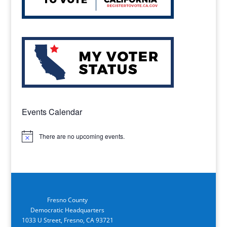
Events Calendar
There are no upcoming events.
Notice
Fresno County
Democratic Headquarters
1033 U Street, Fresno, CA 93721