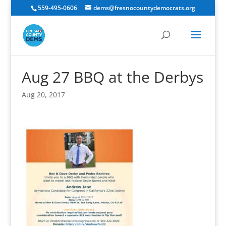
559-495-0606
dems@fresnocountydemocrats.org
Aug 27 BBQ at the Derbys
Aug 20, 2017