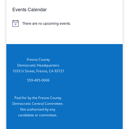
Events Calendar
There are no upcoming events.
Notice
Fresno County
Democratic Headquarters
1033 U Street, Fresno, CA 93721
559-495-0606
Paid for by the Fresno County
Democratic Central Committee.
Not authorized by any
candidate or committee.