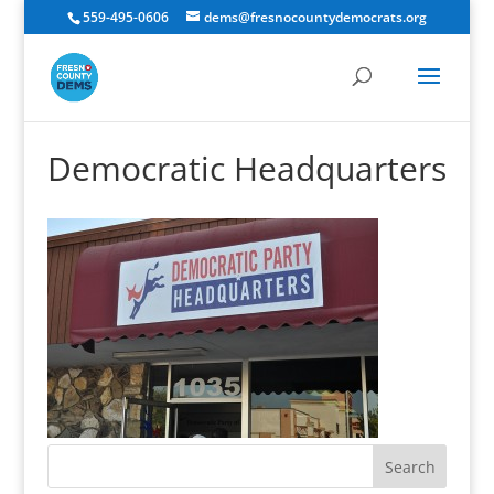
559-495-0606
dems@fresnocountydemocrats.org
Democratic Headquarters