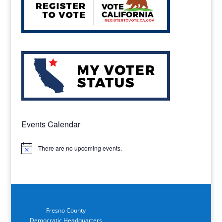
Events Calendar
There are no upcoming events.
Notice
Fresno County
Democratic Headquarters