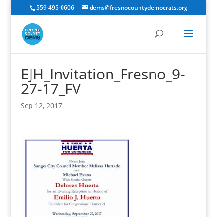
559-495-0606
dems@fresnocountydemocrats.org
EJH_Invitation_Fresno_9-
27-17_FV
Sep 12, 2017