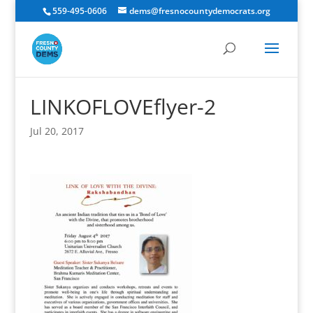
559-495-0606
dems@fresnocountydemocrats.org
LINKOFLOVEflyer-2
Jul 20, 2017