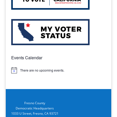
Events Calendar
There are no upcoming events.
Notice
Fresno County
Democratic Headquarters
1033 U Street, Fresno, CA 93721