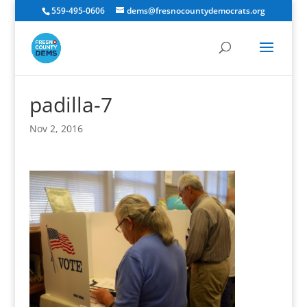
559-495-0606
dems@fresnocountydemocrats.org
padilla-7
Nov 2, 2016