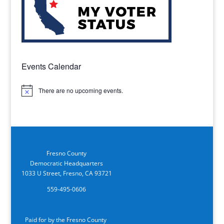
Events Calendar
There are no upcoming events.
Notice
Fresno County
Democratic Headquarters
1033 U Street, Fresno, CA 93721
559-495-0606
Paid for by the Fresno County