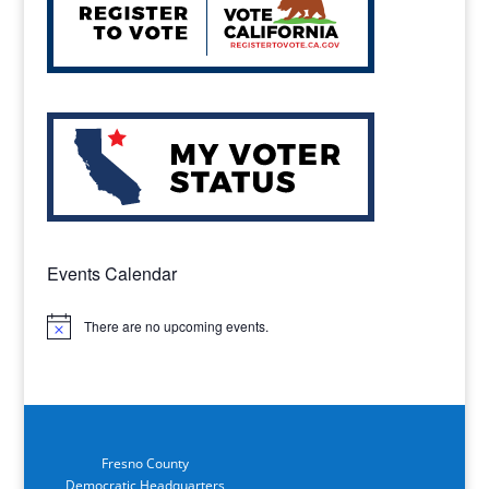
Events Calendar
There are no upcoming events.
Notice
Fresno County
Democratic Headquarters