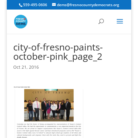
559-495-0606
dems@fresnocountydemocrats.org
city-of-fresno-paints-
october-pink_page_2
Oct 21, 2016