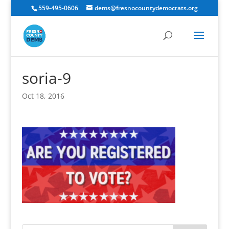
559-495-0606
dems@fresnocountydemocrats.org
soria-9
Oct 18, 2016