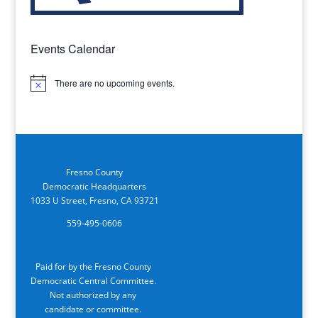
Events Calendar
There are no upcoming events.
Notice
Fresno County
Democratic Headquarters
1033 U Street, Fresno, CA 93721
559-495-0606
Paid for by the Fresno County
Democratic Central Committee.
Not authorized by any
candidate or committee.