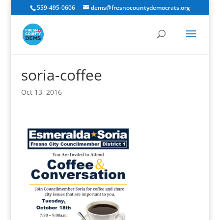
559-495-0606
dems@fresnocountydemocrats.org
soria-coffee
Oct 13, 2016