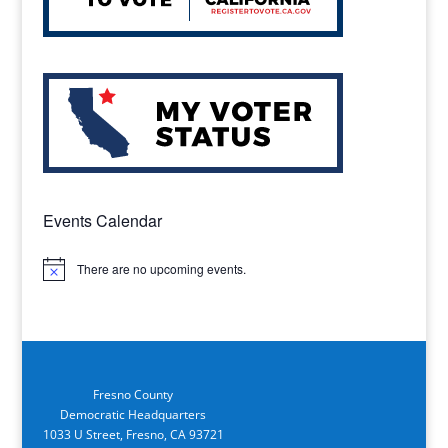
Events Calendar
There are no upcoming events.
Notice
Fresno County
Democratic Headquarters
1033 U Street, Fresno, CA 93721