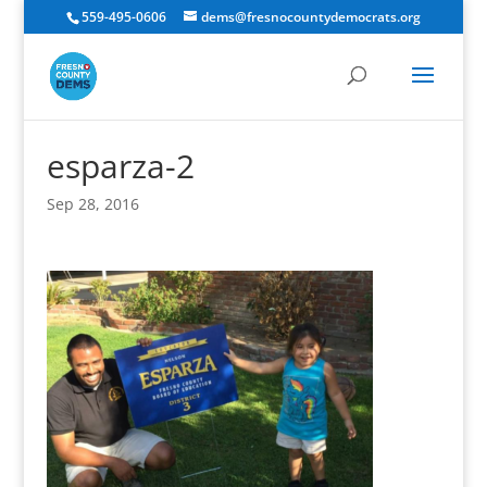
559-495-0606
dems@fresnocountydemocrats.org
esparza-2
Sep 28, 2016