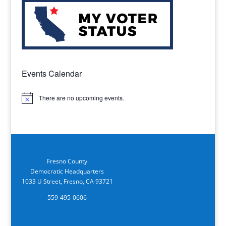
Events Calendar
There are no upcoming events.
Notice
Fresno County
Democratic Headquarters
1033 U Street, Fresno, CA 93721
559-495-0606