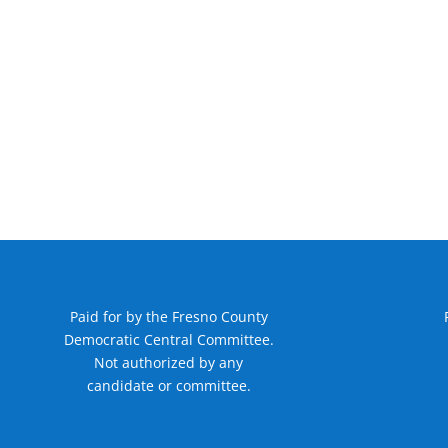
Paid for by the Fresno County
Democratic Central Committee.
Not authorized by any
candidate or committee.