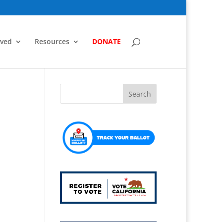
lved
Resources
DONATE