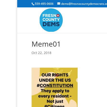
559-495-0606
dems@fresnocountydemocrats.o
Meme01
Oct 22, 2018