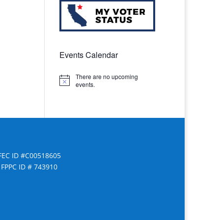
Events Calendar
There are no upcoming
Notice
events.
FEC ID #C00518605
FPPC ID # 743910