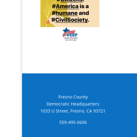
Fresno County
Democratic Headquarters
1033 U Street, Fresno, CA 93721
559-495-0606