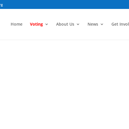
rg
Home
Voting
About Us
News
Get Invo