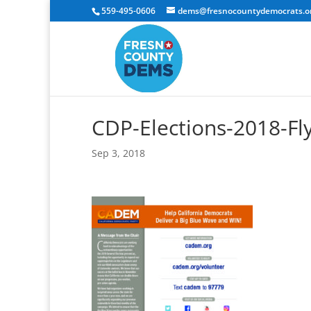
559-495-0606
dems@fresnocountydemocrats.o
CDP-Elections-2018-Fl
Sep 3, 2018