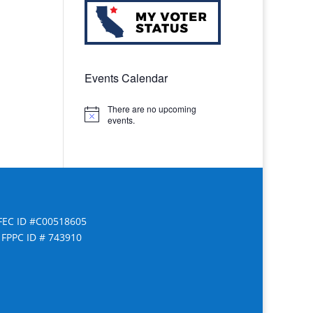
Events Calendar
There are no upcoming
Notice
events.
FEC ID #C00518605
FPPC ID # 743910