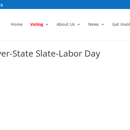
rg
Home
Voting
About Us
News
Get Invo
yer-State Slate-Labor Day