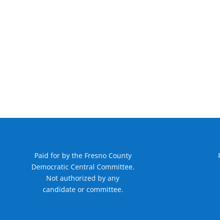
Paid for by the Fresno County
Democratic Central Committee.
Not authorized by any
candidate or committee.