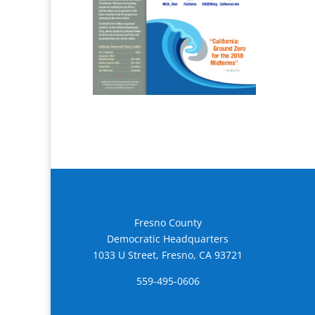
Fresno County
Democratic Headquarters
1033 U Street, Fresno, CA 93721
559-495-0606