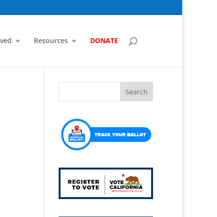
lved
Resources
DONATE