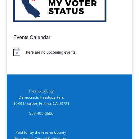
Events Calendar
There are no upcoming events.
Notice
Fresno County
Democratic Headquarters
1033 U Street, Fresno, CA 93721
559-495-0606
Paid for by the Fresno County
Democratic Central Committee.