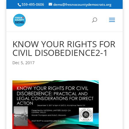
559-495-0606
dems@fresnocountydemocrats.org
KNOW YOUR RIGHTS FOR
CIVIL DISOBEDIENCE2-1
Dec 5, 2017