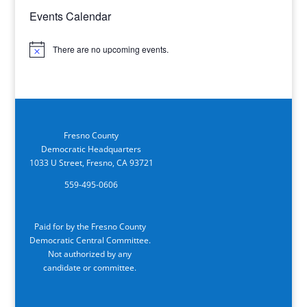
Events Calendar
There are no upcoming events.
Notice
Fresno County
Democratic Headquarters
1033 U Street, Fresno, CA 93721
559-495-0606
Paid for by the Fresno County
Democratic Central Committee.
Not authorized by any
candidate or committee.