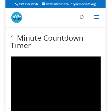
559-495-0606
dems@fresnocountydemocrats.org
1 Minute Countdown
Timer