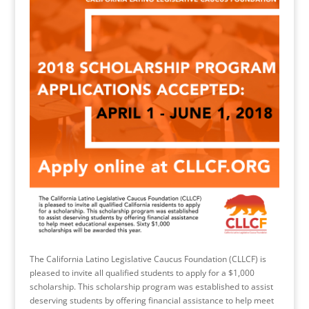
The California Latino Legislative Caucus Foundation (CLLCF) is
pleased to invite all qualified students to apply for a $1,000
scholarship. This scholarship program was established to assist
deserving students by offering financial assistance to help meet