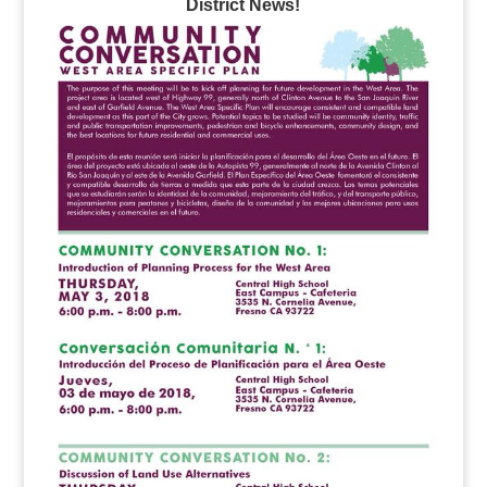
District News!