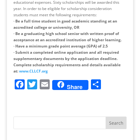
educational expenses. Sixty scholarships will be awarded this
year. In order to be eligible for scholarship consideration
students must meet the following requirements:
·
Be a full time student in good academic standing at an
accredited college or university, OR
·
Be a graduating high school senior with written proof of
acceptance at an accredited institution of higher learning.
·
Have a minimum grade point average (GPA) of 2.5
·
Submit a completed online application and all required
supplementary documents by the application deadline.
Complete scholarship requirements and details available
at:
www.CLLCF.org
F
T
E
S
Share
a
w
m
h
c
itt
ai
ar
e
er
l
e
b
o