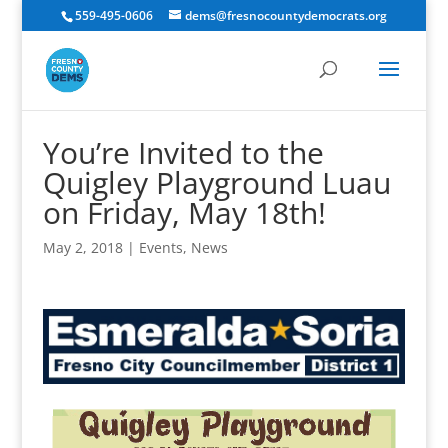
559-495-0606
dems@fresnocountydemocrats.org
You’re Invited to the
Quigley Playground Luau
on Friday, May 18th!
May 2, 2018
|
Events
,
News