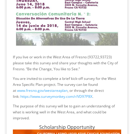
If you live or work in the West Area of Fresno (93722,93723)
please take this survey and share your thoughts with the City of
Fresno. “Be the Change, You like to See.”
You are invited to complete a brief kick-off survey for the West
Area Specific Plan project. The survey can be found
at
www.fresno.gov/westareaplan
, or through the direct
link:
https://www.surveymonkey.com/r/VD97P8X
.
The purpose of this survey will be to gain an understanding of
what is working well in the West Area, and what could be
improved.
Scholarship Opportunity