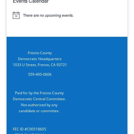
Events Calendar
There are no upcoming events.
Notice
Fresno County
Democratic Headquarters
1033 U Street, Fresno, CA 93721
559-495-0606
Paid for by the Fresno County
Democratic Central Committee.
Not authorized by any
candidate or committee.
FEC ID #C00518605