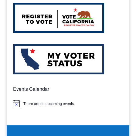
Events Calendar
There are no upcoming events.
Notice