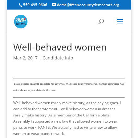
559-495-0606
dems@fresnocountydemocrats.org
Well-behaved women
Mar 2, 2017
|
Candidate Info
Delaine Easton is a 2018 candidate for Governor. The Fresno County Democratic Central Committee has
not endorsed any candidate in this race.
Well-behaved women rarely make history, as the saying goes. I
can add to that statement – well behaved women in dresses
rarely make history. As a member of the California State
Assembly I supported a new law that allowed women to wear
pants to work. PANTS. We actually had to write a law to allow
women to wear pants to work.