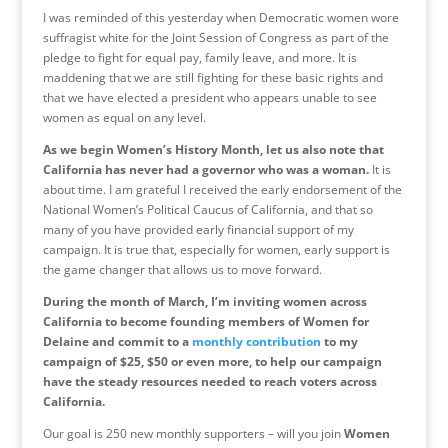
I was reminded of this yesterday when Democratic women wore
suffragist white for the Joint Session of Congress as part of the
pledge to fight for equal pay, family leave, and more. It is
maddening that we are still fighting for these basic rights and
that we have elected a president who appears unable to see
women as equal on any level.
As we begin Women’s History Month, let us also note that
California has never had a governor who was a woman.
It is
about time. I am grateful I received the early endorsement of the
National Women’s Political Caucus of California, and that so
many of you have provided early financial support of my
campaign. It is true that, especially for women, early support is
the game changer that allows us to move forward.
During the month of March, I’m inviting women across
California to become founding members of Women for
Delaine and commit to a
monthly contribution
to my
campaign of $25, $50 or even more, to help our campaign
have the steady resources needed to reach voters across
California.
Our goal is 250 new monthly supporters – will you join
Women