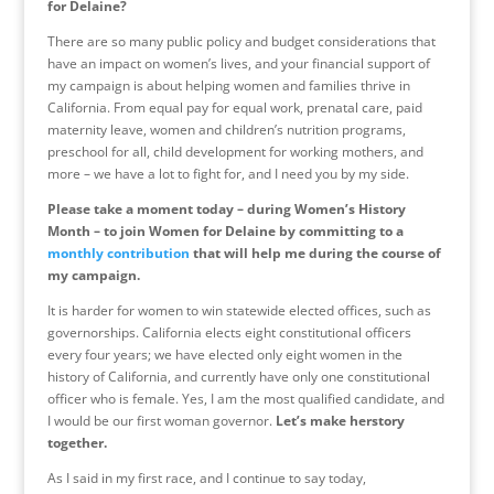
for Delaine?
There are so many public policy and budget considerations that
have an impact on women’s lives, and your financial support of
my campaign is about helping women and families thrive in
California. From equal pay for equal work, prenatal care, paid
maternity leave, women and children’s nutrition programs,
preschool for all, child development for working mothers, and
more – we have a lot to fight for, and I need you by my side.
Please take a moment today – during Women’s History
Month – to join Women for Delaine by committing to a
monthly contribution
that will help me during the course of
my campaign.
It is harder for women to win statewide elected offices, such as
governorships. California elects eight constitutional officers
every four years; we have elected only eight women in the
history of California, and currently have only one constitutional
officer who is female. Yes, I am the most qualified candidate, and
I would be our first woman governor.
Let’s make herstory
together.
As I said in my first race, and I continue to say today,