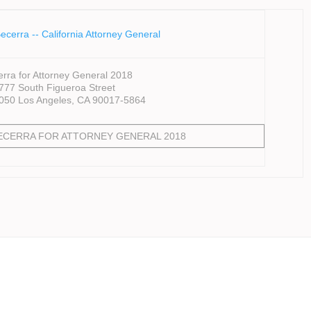
rra for Attorney General 2018
777 South Figueroa Street
4050 Los Angeles, CA 90017-5864
BECERRA FOR ATTORNEY GENERAL 2018