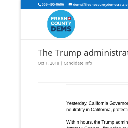
559-495-0606
dems@fresnocountydemocrats.o
The Trump administrati
Oct 1, 2018
|
Candidate Info
Yesterday, California Governor
neutrality in California, protec
Within hours, the Trump admini