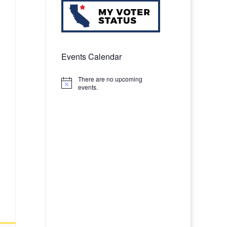
Events Calendar
There are no upcoming
Notice
events.