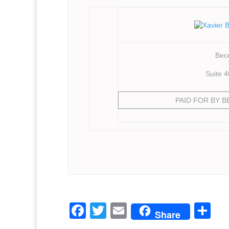
Bece
Suite 
PAID FOR BY 
F
T
E
S
Share
a
w
m
h