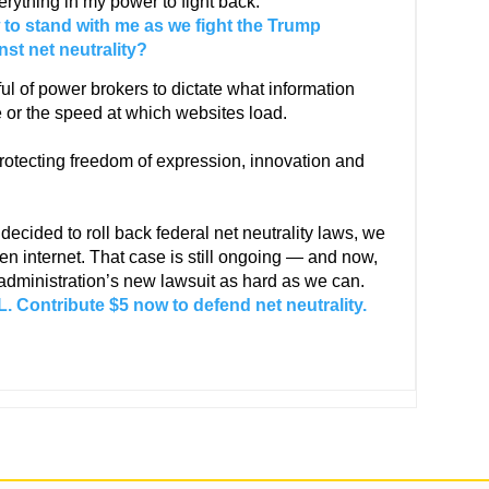
erything in my power to fight back.
 to stand with me as we fight the Trump
nst net neutrality?
ful of power brokers to dictate what information
 or the speed at which websites load.
rotecting freedom of expression, innovation and
ided to roll back federal net neutrality laws, we
en internet. That case is still ongoing — and now,
 administration’s new lawsuit as hard as we can.
 Contribute $5 now to defend net neutrality.