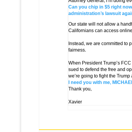
Attorney General, I’m doing ev
Can you chip in $5 right now
administration’s lawsuit agai
Our state will not allow a hand
Californians can access online
Instead, we are committed to p
fairness.
When President Trump’s FCC dec
sued to defend the free and op
we’re going to fight the Trump
I need you with me, MICHAEL.
Thank you,
Xavier