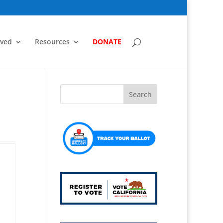
lved
Resources
DONATE