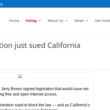
rg
Home
Voting
About Us
News
Get Invo
on just sued California
 Jerry Brown signed legislation that would save net
ting free and open internet access.
stration sued to block the law — and as California’s