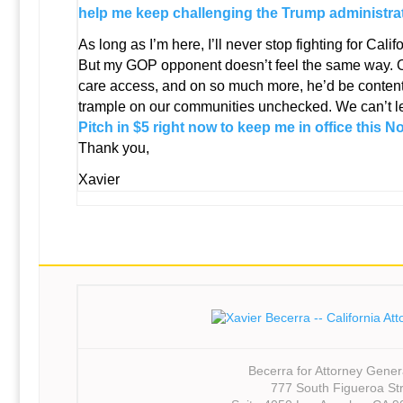
help me keep challenging the Trump administrat
As long as I’m here, I’ll never stop fighting for Califo
But my GOP opponent doesn’t feel the same way. On
care access, and on so much more, he’d be content 
trample on our communities unchecked. We can’t le
Pitch in $5 right now to keep me in office this 
Thank you,
Xavier
Becerra for Attorney Gener
777 South Figueroa St