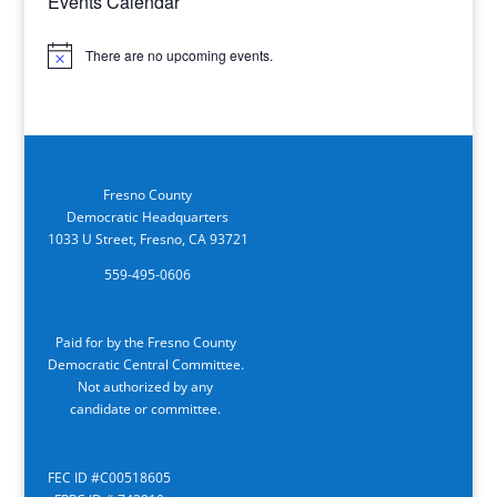
Events Calendar
There are no upcoming events.
Notice
Fresno County
Democratic Headquarters
1033 U Street, Fresno, CA 93721
559-495-0606
Paid for by the Fresno County
Democratic Central Committee.
Not authorized by any
candidate or committee.
FEC ID #C00518605