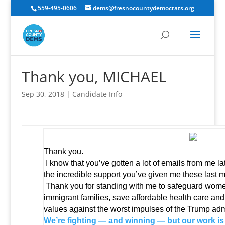
559-495-0606
dems@fresnocountydemocrats.org
Thank you, MICHAEL
Sep 30, 2018
|
Candidate Info
Thank you.
I know that you’ve gotten a lot of emails from me lat
the incredible support you’ve given me these last 
Thank you for standing with me to safeguard women
immigrant families, save affordable health care and
values against the worst impulses of the Trump admi
We’re fighting — and winning — but our work is 