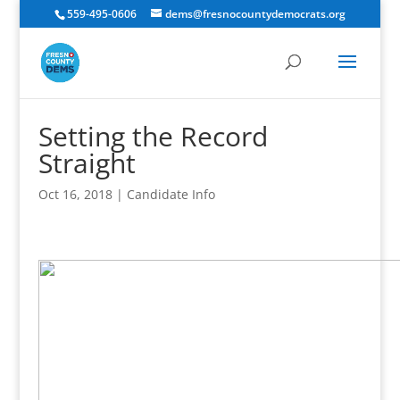
559-495-0606
dems@fresnocountydemocrats.org
Setting the Record
Straight
Oct 16, 2018
|
Candidate Info