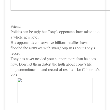
Friend
Politics can be ugly but Tony’s opponents have taken it to
a whole new level.
His opponent’s conservative billionaire allies have
lies
flooded the airwaves with straight-up
about Tony’s
record.
Tony has never needed your support more than he does
now. Don’t let them distort the truth about Tony’s life
long commitment – and record of results – for California’s
kids.