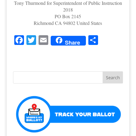
Tony Thurmond for Superintendent of Public Instruction
2018
PO Box 2145
Richmond CA 94802 United States
F
T
E
S
Share
a
w
m
h
c
itt
ai
ar
e
er
l
e
b
o
o
k