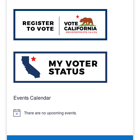
Events Calendar
There are no upcoming events.
Notice