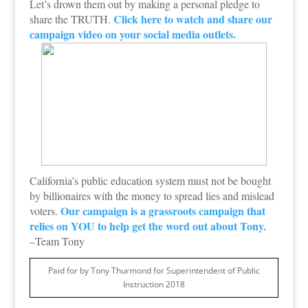
Let’s drown them out by making a personal pledge to
Click here to watch and share our
share the TRUTH.
campaign video on your social media outlets.
California’s public education system must not be bought
by billionaires with the money to spread lies and mislead
Our campaign is a grassroots campaign that
voters.
relies on YOU to help get the word out about Tony.
–Team Tony
Paid for by Tony Thurmond for Superintendent of Public
Instruction 2018