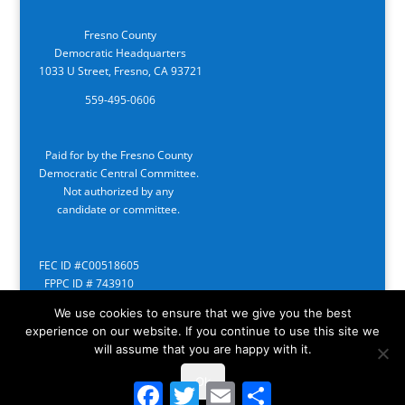
Fresno County
Democratic Headquarters
1033 U Street, Fresno, CA 93721
559-495-0606
Paid for by the Fresno County
Democratic Central Committee.
Not authorized by any
candidate or committee.
FEC ID #C00518605
FPPC ID # 743910
We use cookies to ensure that we give you the best
experience on our website. If you continue to use this site we
will assume that you are happy with it.
Ok
Facebook
Twitter
Email
Share