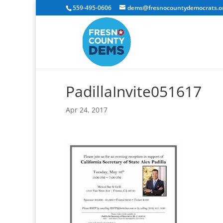
559-495-0606
dems@fresnocountydemocrats.o
PadillaInvite051617
Apr 24, 2017