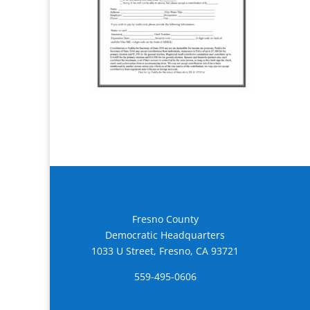
Fresno County
Democratic Headquarters
1033 U Street, Fresno, CA 93721
559-495-0606