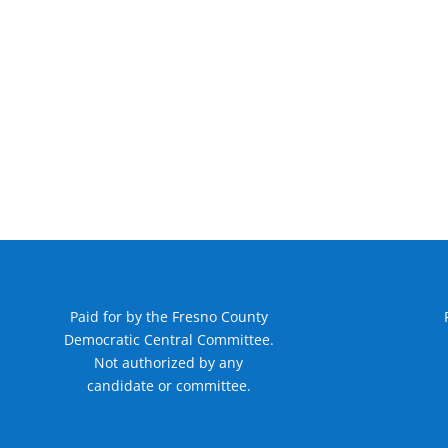
Paid for by the Fresno County
Democratic Central Committee.
Not authorized by any
candidate or committee.