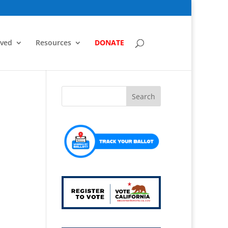
lved
Resources
DONATE