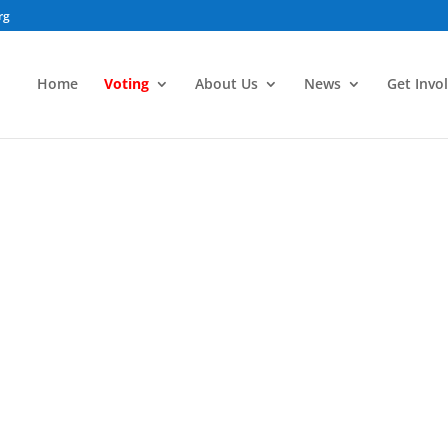
rg
Home
Voting
About Us
News
Get Invo