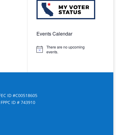
Events Calendar
There are no upcoming
Notice
events.
FEC ID #C00518605
FPPC ID # 743910