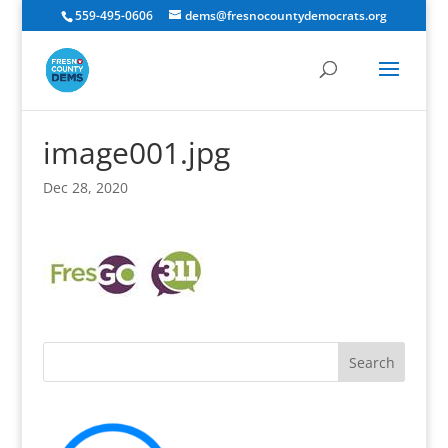
559-495-0606
dems@fresnocountydemocrats.org
image001.jpg
Dec 28, 2020