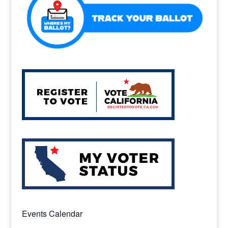
Events Calendar