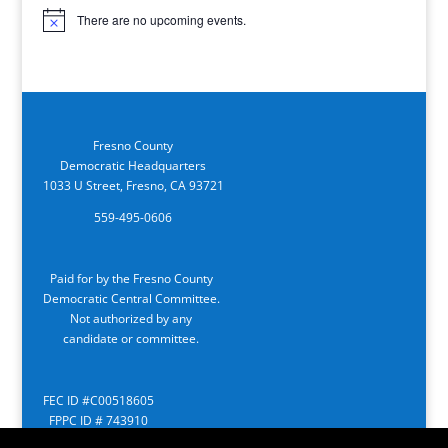
There are no upcoming events.
Notice
Fresno County
Democratic Headquarters
1033 U Street, Fresno, CA 93721
559-495-0606
Paid for by the Fresno County
Democratic Central Committee.
Not authorized by any
candidate or committee.
FEC ID #C00518605
FPPC ID # 743910