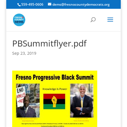
559-495-0606
dems@fresnocountydemocrats.org
PBSummitflyer.pdf
Sep 23, 2019