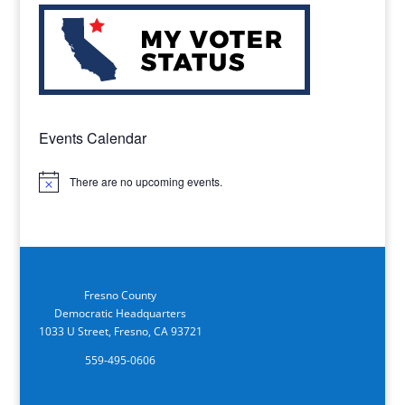
Events Calendar
There are no upcoming events.
Notice
Fresno County
Democratic Headquarters
1033 U Street, Fresno, CA 93721
559-495-0606