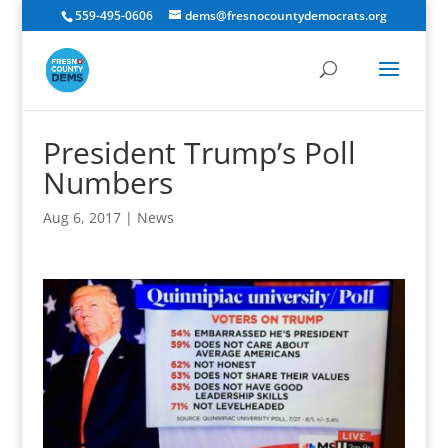
559-495-0606
dems@fresnocountydemocrats.org
President Trump’s Poll
Numbers
Aug 6, 2017
|
News