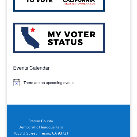
Events Calendar
There are no upcoming events.
Notice
Fresno County
Democratic Headquarters
1033 U Street, Fresno, CA 93721